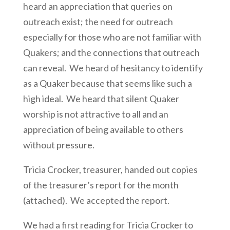
heard an appreciation that queries on
outreach exist; the need for outreach
especially for those who are not familiar with
Quakers; and the connections that outreach
can reveal. We heard of hesitancy to identify
as a Quaker because that seems like such a
high ideal. We heard that silent Quaker
worship is not attractive to all and an
appreciation of being available to others
without pressure.
Tricia Crocker, treasurer, handed out copies
of the treasurer’s report for the month
(attached). We accepted the report.
We had a first reading for Tricia Crocker to