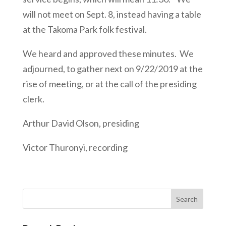
will not meet on Sept. 8, instead having a table
at the Takoma Park folk festival.
We heard and approved these minutes. We
adjourned, to gather next on 9/22/2019 at the
rise of meeting, or at the call of the presiding
clerk.
Arthur David Olson, presiding
Victor Thuronyi, recording
Search
for: