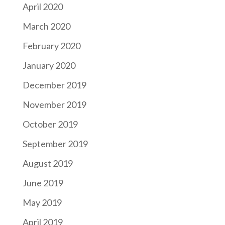
April 2020
March 2020
February 2020
January 2020
December 2019
November 2019
October 2019
September 2019
August 2019
June 2019
May 2019
April 2019