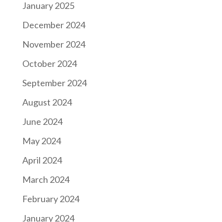
January 2025
December 2024
November 2024
October 2024
September 2024
August 2024
June 2024
May 2024
April 2024
March 2024
February 2024
January 2024