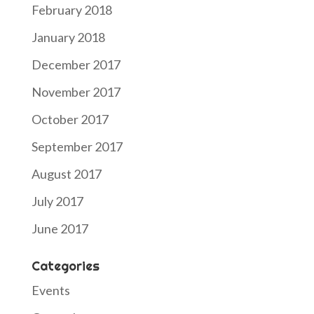
February 2018
January 2018
December 2017
November 2017
October 2017
September 2017
August 2017
July 2017
June 2017
Categories
Events