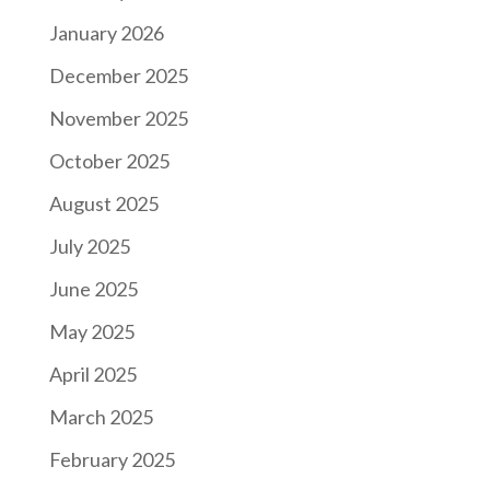
January 2026
December 2025
November 2025
October 2025
August 2025
July 2025
June 2025
May 2025
April 2025
March 2025
February 2025