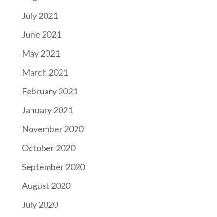
July 2021
June 2021
May 2021
March 2021
February 2021
January 2021
November 2020
October 2020
September 2020
August 2020
July 2020