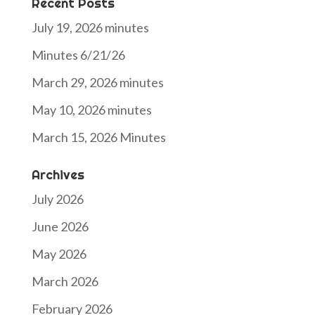
Recent Posts
July 19, 2026 minutes
Minutes 6/21/26
March 29, 2026 minutes
May 10, 2026 minutes
March 15, 2026 Minutes
Archives
July 2026
June 2026
May 2026
March 2026
February 2026