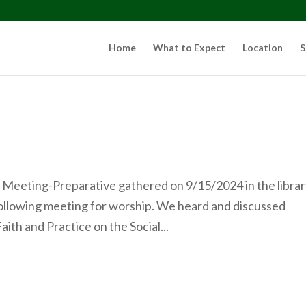
Home
What to Expect
Location
S
Meeting-Preparative gathered on 9/15/2024 in the librar
ollowing meeting for worship. We heard and discussed
ith and Practice on the Social...