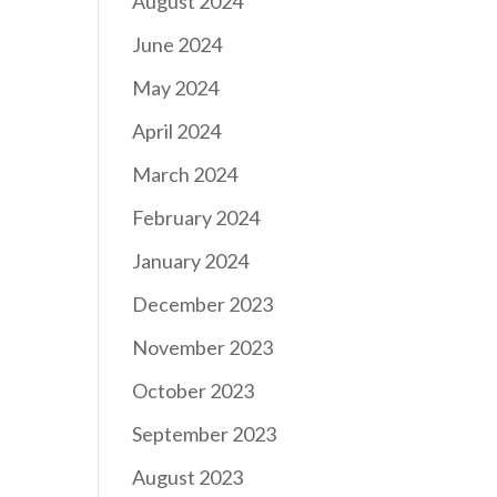
August 2024
June 2024
May 2024
April 2024
March 2024
February 2024
January 2024
December 2023
November 2023
October 2023
September 2023
August 2023