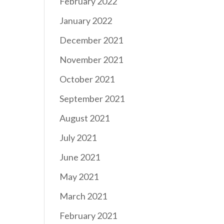
February 2022
January 2022
December 2021
November 2021
October 2021
September 2021
August 2021
July 2021
June 2021
May 2021
March 2021
February 2021