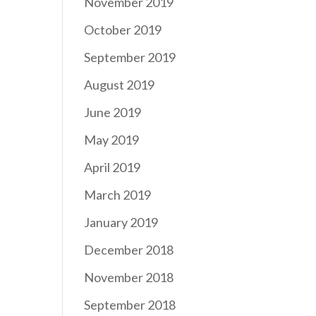
November 2019
October 2019
September 2019
August 2019
June 2019
May 2019
April 2019
March 2019
January 2019
December 2018
November 2018
September 2018