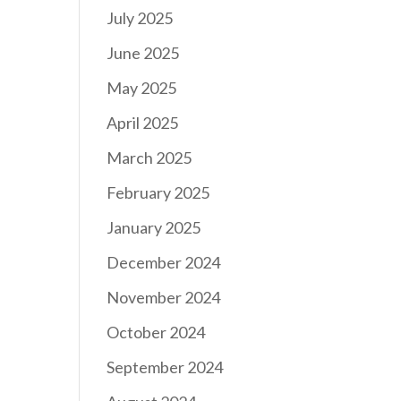
July 2025
June 2025
May 2025
April 2025
March 2025
February 2025
January 2025
December 2024
November 2024
October 2024
September 2024