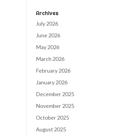
Archives
July 2026
June 2026
May 2026
March 2026
February 2026
January 2026
December 2025
November 2025
October 2025
August 2025