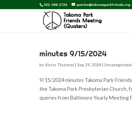
301-588-2724
queries@takomaparkfriends.org
minutes 9/15/2024
by
Victor Thuronyi
|
Sep 29, 2024
|
Uncategorized
9/15/2024 minutes Takoma Park Friends 
the Takoma Park Presbyterian Church, f
queries from Baltimore Yearly Meeting Fa