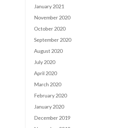
January 2021
November 2020
October 2020
September 2020
August 2020
July 2020
April 2020
March 2020
February 2020
January 2020
December 2019