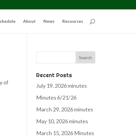
chedule
About
News
Resources
Search
for:
Recent Posts
y of
July 19, 2026 minutes
Minutes 6/21/26
March 29, 2026 minutes
May 10, 2026 minutes
March 15, 2026 Minutes