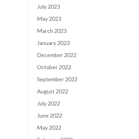
July 2023
May 2023
March 2023
January 2023
December 2022
October 2022
September 2022
August 2022
July 2022
June 2022
May 2022