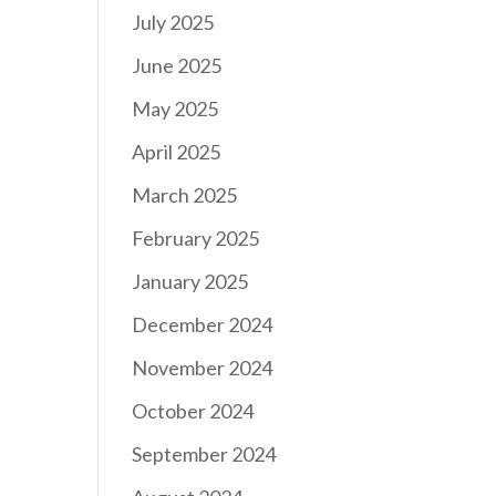
July 2025
June 2025
May 2025
April 2025
March 2025
February 2025
January 2025
December 2024
November 2024
October 2024
September 2024