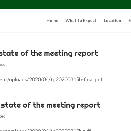
Home
What to Expect
Location
S
 state of the meeting report
zed
tent/uploads/2020/04/tp20200315b-final.pdf
 state of the meeting report
zed