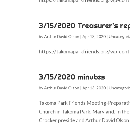
https://takomaparkfriends.org/wp-con
3/15/2020 Treasurer’s re
by
Arthur David Olson
|
Apr 13, 2020
|
Uncategori
https://takomaparkfriends.org/wp-con
3/15/2020 minutes
by
Arthur David Olson
|
Apr 13, 2020
|
Uncategori
Takoma Park Friends Meeting-Preparati
Church in Takoma Park, Maryland. In the 
Crocker preside and Arthur David Olson 