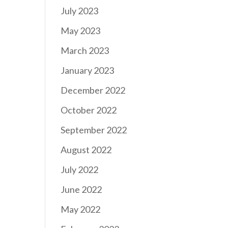
July 2023
May 2023
March 2023
January 2023
December 2022
October 2022
September 2022
August 2022
July 2022
June 2022
May 2022