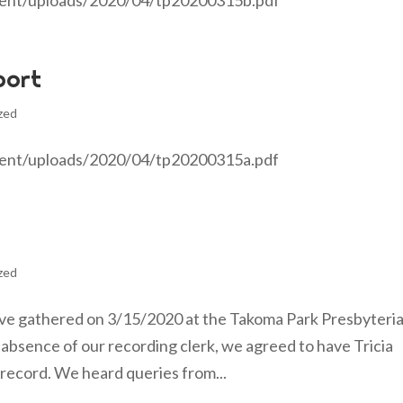
tent/uploads/2020/04/tp20200315b.pdf
port
zed
tent/uploads/2020/04/tp20200315a.pdf
zed
ve gathered on 3/15/2020 at the Takoma Park Presbyteri
absence of our recording clerk, we agreed to have Tricia
record. We heard queries from...