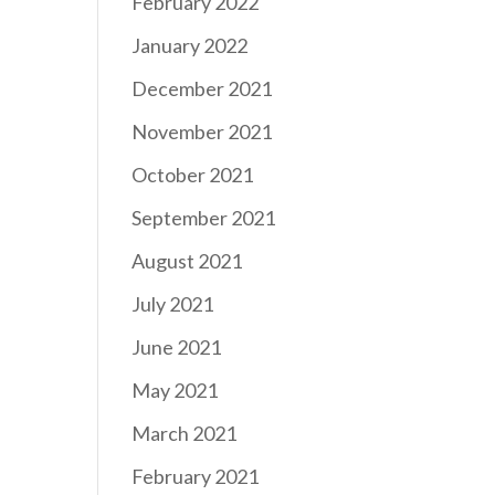
February 2022
January 2022
December 2021
November 2021
October 2021
September 2021
August 2021
July 2021
June 2021
May 2021
March 2021
February 2021