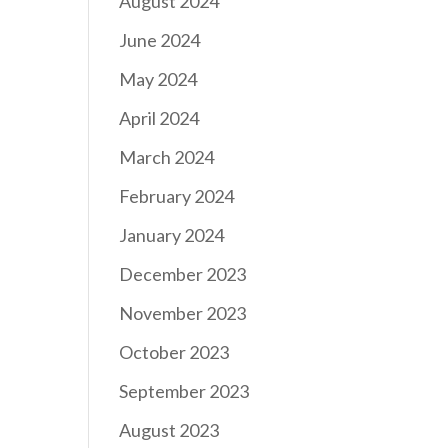
August 2024
June 2024
May 2024
April 2024
March 2024
February 2024
January 2024
December 2023
November 2023
October 2023
September 2023
August 2023