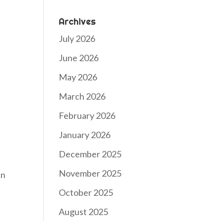
Archives
July 2026
June 2026
May 2026
March 2026
February 2026
January 2026
December 2025
November 2025
an
October 2025
August 2025