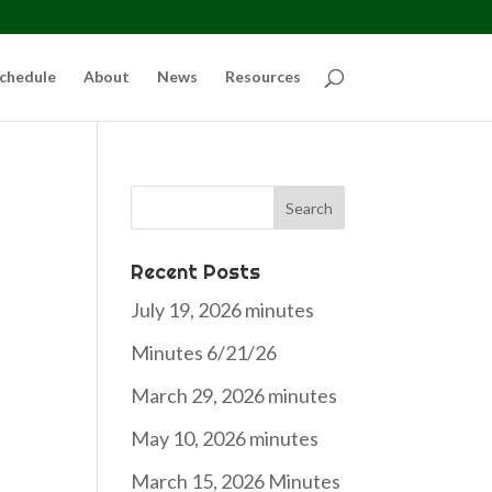
chedule
About
News
Resources
Search
for:
Recent Posts
July 19, 2026 minutes
Minutes 6/21/26
March 29, 2026 minutes
May 10, 2026 minutes
March 15, 2026 Minutes