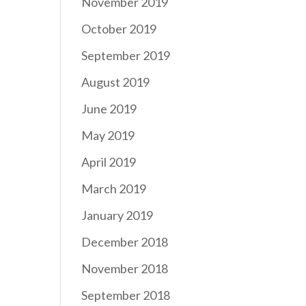
November 2019
October 2019
September 2019
August 2019
June 2019
May 2019
April 2019
March 2019
January 2019
December 2018
November 2018
September 2018