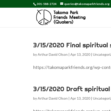
301-588-2724
queries@takomaparkfriends.org
3/15/2020 Final spiritual
by
Arthur David Olson
|
Apr 13, 2020
|
Uncategori
https://takomaparkfriends.org/wp-con
3/15/2020 Draft spiritual
by
Arthur David Olson
|
Apr 13, 2020
|
Uncategori