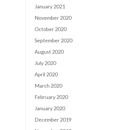
January 2021
November 2020
October 2020
September 2020
August 2020
July 2020
April 2020
March 2020
February 2020
January 2020
December 2019