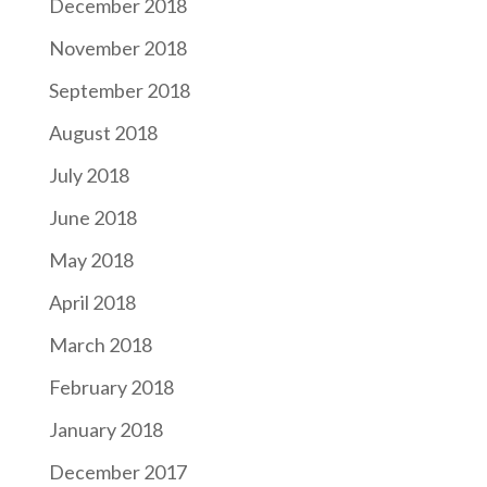
December 2018
November 2018
September 2018
August 2018
July 2018
June 2018
May 2018
April 2018
March 2018
February 2018
January 2018
December 2017