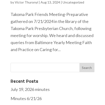
by
Victor Thuronyi
|
Aug 13, 2024
|
Uncategorized
Takoma Park Friends Meeting-Preparative
gathered on 7/21/2024 in the library of the
Takoma Park Presbyterian Church, following
meeting for worship. We heard and discussed
queries from Baltimore Yearly Meeting Faith
and Practice on Caring for...
Search
for:
Recent Posts
July 19, 2026 minutes
Minutes 6/21/26