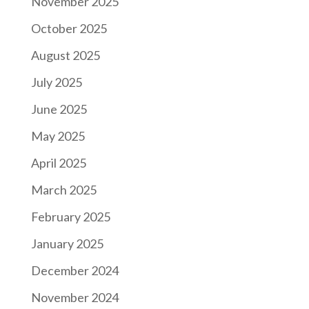
November 2025
October 2025
August 2025
July 2025
June 2025
May 2025
April 2025
March 2025
February 2025
January 2025
December 2024
November 2024