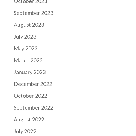
October 2023
September 2023
August 2023
July 2023
May 2023
March 2023
January 2023
December 2022
October 2022
September 2022
August 2022
July 2022