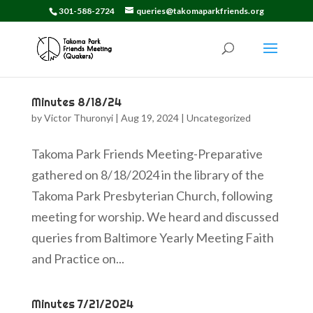
301-588-2724
queries@takomaparkfriends.org
Minutes 8/18/24
by
Victor Thuronyi
|
Aug 19, 2024
|
Uncategorized
Takoma Park Friends Meeting-Preparative
gathered on 8/18/2024 in the library of the
Takoma Park Presbyterian Church, following
meeting for worship. We heard and discussed
queries from Baltimore Yearly Meeting Faith
and Practice on...
Minutes 7/21/2024