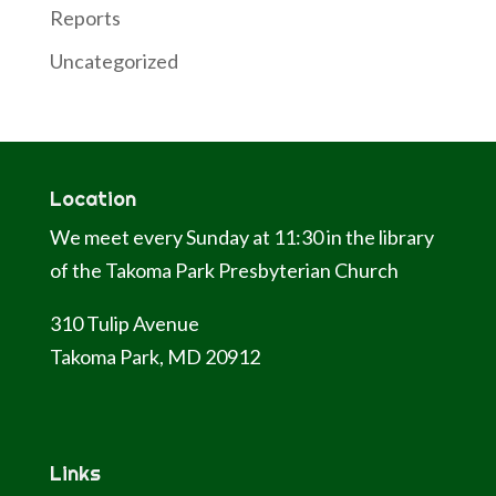
Reports
Uncategorized
Location
We meet every Sunday at 11:30 in the library
of the Takoma Park Presbyterian Church
310 Tulip Avenue
Takoma Park, MD 20912
Links