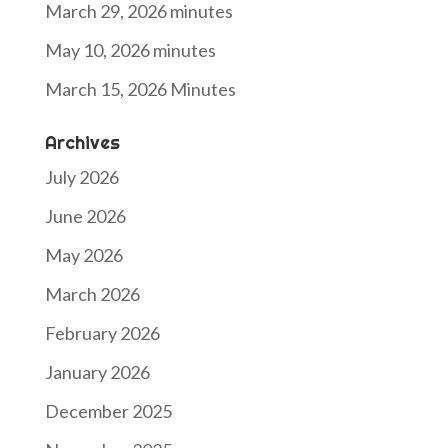
March 29, 2026 minutes
May 10, 2026 minutes
March 15, 2026 Minutes
Archives
July 2026
June 2026
May 2026
March 2026
February 2026
January 2026
December 2025