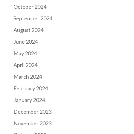
October 2024
September 2024
August 2024
June 2024
May 2024
April 2024
March 2024
February 2024
January 2024
December 2023
November 2023