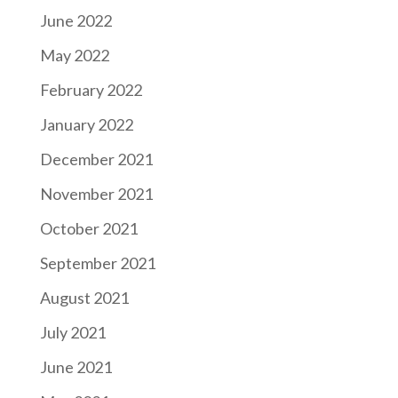
June 2022
May 2022
February 2022
January 2022
December 2021
November 2021
October 2021
September 2021
August 2021
July 2021
June 2021