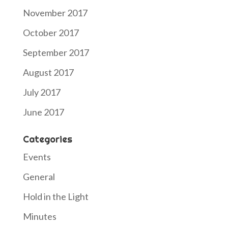
November 2017
October 2017
September 2017
August 2017
July 2017
June 2017
Categories
Events
General
Hold in the Light
Minutes