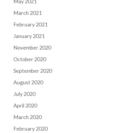
May 2021
March 2021
February 2021
January 2021
November 2020
October 2020
September 2020
August 2020
July 2020
April 2020
March 2020
February 2020