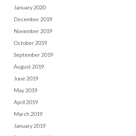
January 2020
December 2019
November 2019
October 2019
September 2019
August 2019
June 2019
May 2019
April 2019
March 2019
January 2019