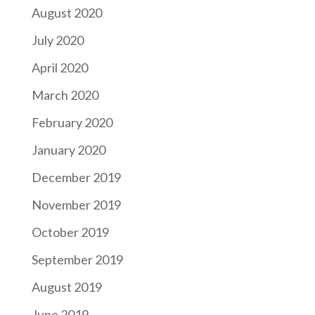
August 2020
July 2020
April 2020
March 2020
February 2020
January 2020
December 2019
November 2019
October 2019
September 2019
August 2019
June 2019