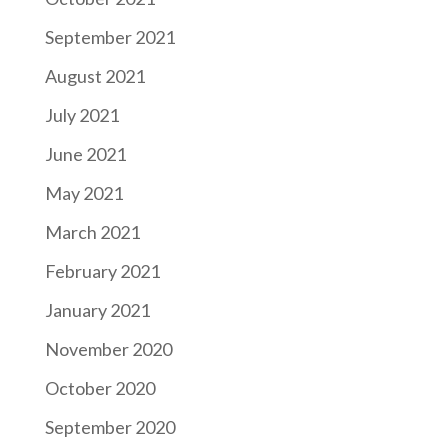
September 2021
August 2021
July 2021
June 2021
May 2021
March 2021
February 2021
January 2021
November 2020
October 2020
September 2020