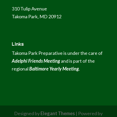
310 Tulip Avenue
Takoma Park, MD 20912
Links
Takoma Park Preparative is under the care of
Adelphi Friends Meeting
and is part of the
regional
Baltimore Yearly Meeting
.
Designed by
Elegant Themes
| Powered by