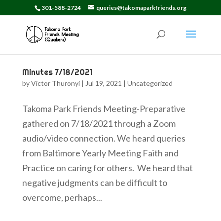
301-588-2724
queries@takomaparkfriends.org
Minutes 7/18/2021
by
Victor Thuronyi
|
Jul 19, 2021
|
Uncategorized
Takoma Park Friends Meeting-Preparative
gathered on 7/18/2021 through a Zoom
audio/video connection. We heard queries
from Baltimore Yearly Meeting Faith and
Practice on caring for others. We heard that
negative judgments can be difficult to
overcome, perhaps...