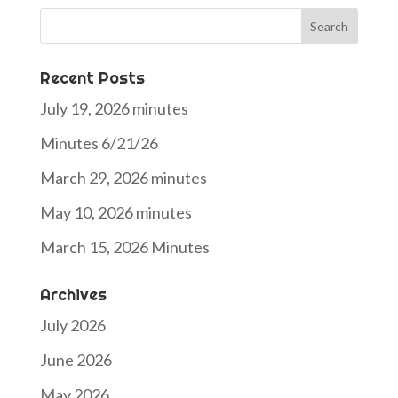
Search
for:
Recent Posts
July 19, 2026 minutes
Minutes 6/21/26
March 29, 2026 minutes
May 10, 2026 minutes
March 15, 2026 Minutes
Archives
July 2026
June 2026
May 2026