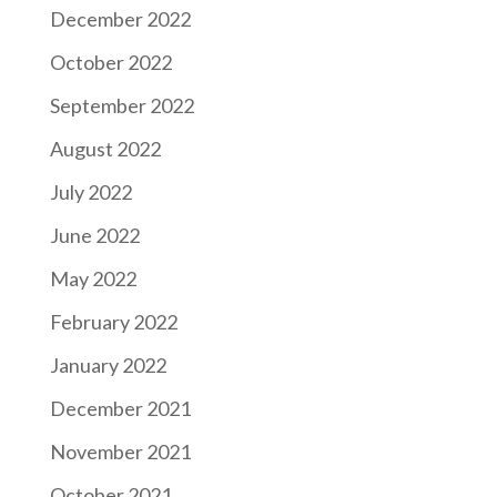
December 2022
October 2022
September 2022
August 2022
July 2022
June 2022
May 2022
February 2022
January 2022
December 2021
November 2021
October 2021