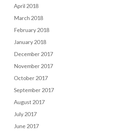
April 2018
March 2018
February 2018
January 2018
December 2017
November 2017
October 2017
September 2017
August 2017
July 2017
June 2017