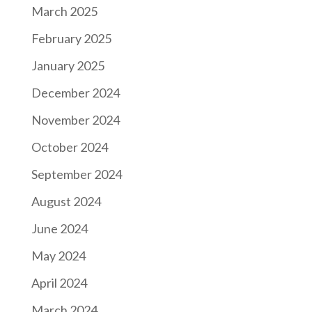
March 2025
February 2025
January 2025
December 2024
November 2024
October 2024
September 2024
August 2024
June 2024
May 2024
April 2024
March 2024