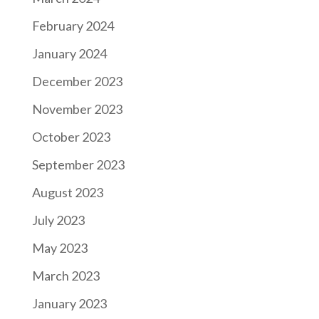
February 2024
January 2024
December 2023
November 2023
October 2023
September 2023
August 2023
July 2023
May 2023
March 2023
January 2023