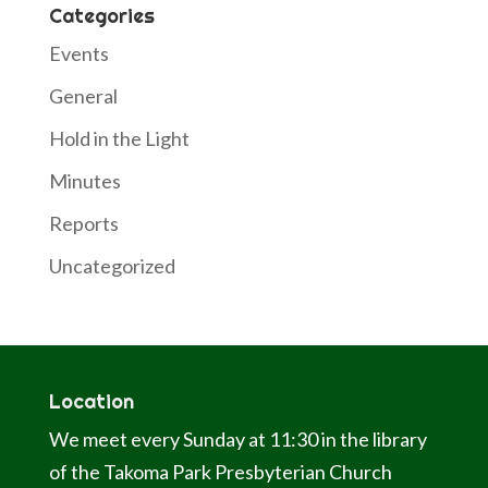
Categories
Events
General
Hold in the Light
Minutes
Reports
Uncategorized
Location
We meet every Sunday at 11:30 in the library
of the Takoma Park Presbyterian Church