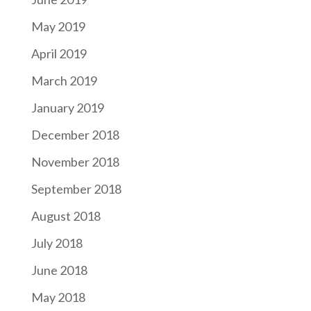
May 2019
April 2019
March 2019
January 2019
December 2018
November 2018
September 2018
August 2018
July 2018
June 2018
May 2018