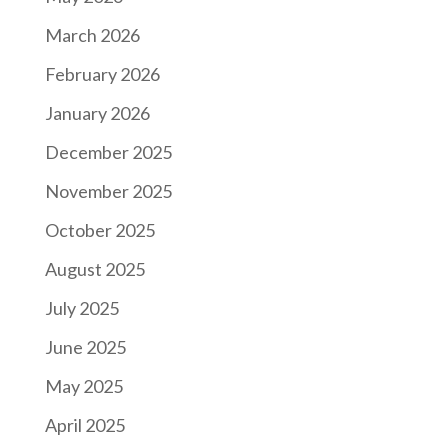
March 2026
February 2026
January 2026
December 2025
November 2025
October 2025
August 2025
July 2025
June 2025
May 2025
April 2025