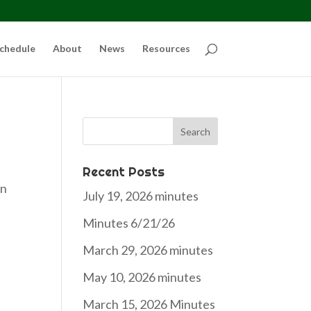
chedule
About
News
Resources
Search
for:
Recent Posts
an
July 19, 2026 minutes
Minutes 6/21/26
March 29, 2026 minutes
May 10, 2026 minutes
March 15, 2026 Minutes