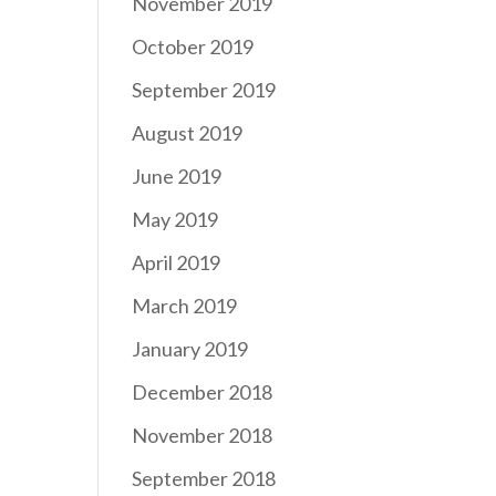
November 2019
October 2019
September 2019
August 2019
June 2019
May 2019
April 2019
March 2019
January 2019
December 2018
November 2018
September 2018