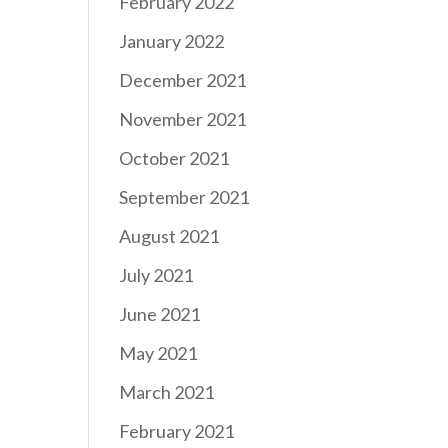
February 2022
January 2022
December 2021
November 2021
October 2021
September 2021
August 2021
July 2021
June 2021
May 2021
March 2021
February 2021