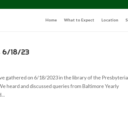
Home
What to Expect
Location
S
 6/18/23
e gathered on 6/18/2023 in the library of the Presbyteri
We heard and discussed queries from Baltimore Yearly
...