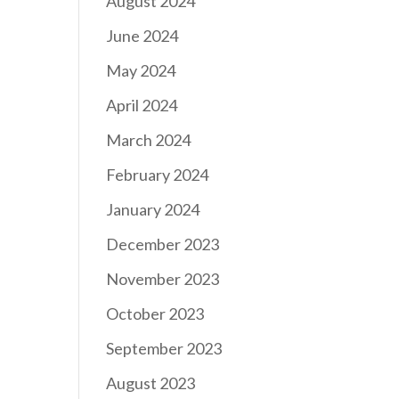
August 2024
June 2024
May 2024
April 2024
March 2024
February 2024
January 2024
December 2023
November 2023
October 2023
September 2023
August 2023