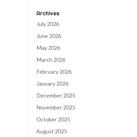
Archives
July 2026
June 2026
May 2026
March 2026
February 2026
January 2026
December 2025
November 2025
October 2025
August 2025