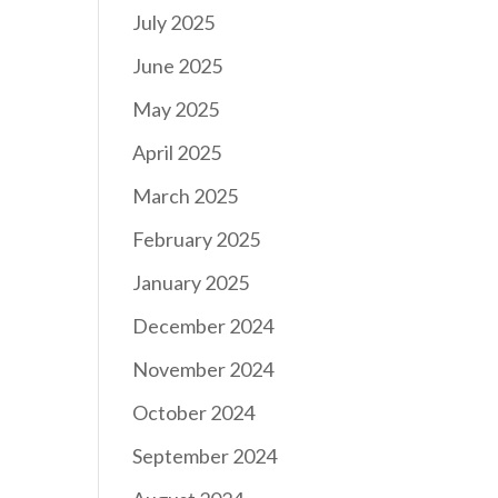
July 2025
June 2025
May 2025
April 2025
March 2025
February 2025
January 2025
December 2024
November 2024
October 2024
September 2024