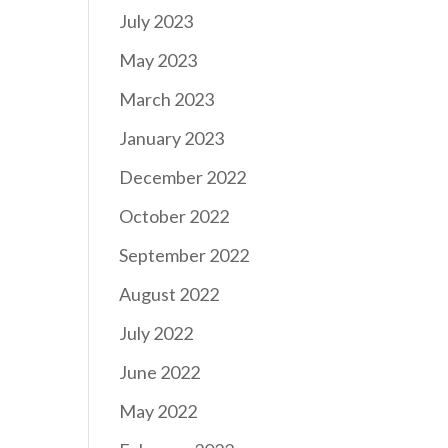
July 2023
May 2023
March 2023
January 2023
December 2022
October 2022
September 2022
August 2022
July 2022
June 2022
May 2022