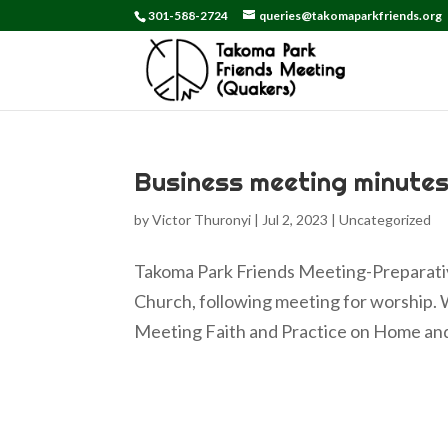
301-588-2724
queries@takomaparkfriends.org
Business meeting minutes
by
Victor Thuronyi
|
Jul 2, 2023
|
Uncategorized
Takoma Park Friends Meeting-Preparativ
Church, following meeting for worship. 
Meeting Faith and Practice on Home and