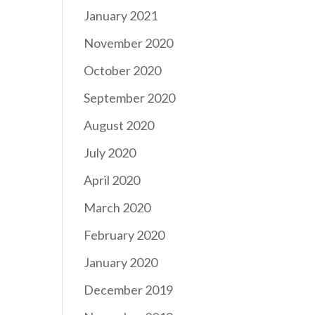
January 2021
November 2020
October 2020
September 2020
August 2020
July 2020
April 2020
March 2020
February 2020
January 2020
December 2019