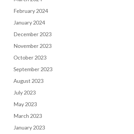
February 2024
January 2024
December 2023
November 2023
October 2023
September 2023
August 2023
July 2023
May 2023
March 2023
January 2023