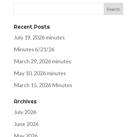
Search
for:
Recent Posts
July 19, 2026 minutes
Minutes 6/21/26
March 29, 2026 minutes
May 10, 2026 minutes
March 15, 2026 Minutes
Archives
July 2026
June 2026
May 2026