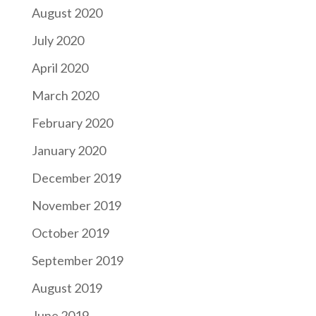
August 2020
July 2020
April 2020
March 2020
February 2020
January 2020
December 2019
November 2019
October 2019
September 2019
August 2019
June 2019