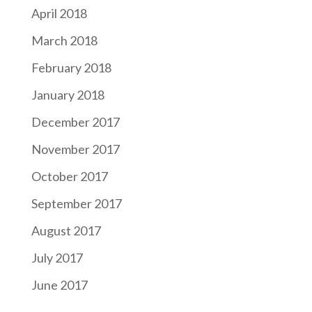
April 2018
March 2018
February 2018
January 2018
December 2017
November 2017
October 2017
September 2017
August 2017
July 2017
June 2017