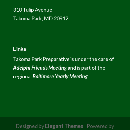
310 Tulip Avenue
Takoma Park, MD 20912
Links
Takoma Park Preparative is under the care of
Adelphi Friends Meeting
and is part of the
regional
Baltimore Yearly Meeting
.
Designed by
Elegant Themes
| Powered by