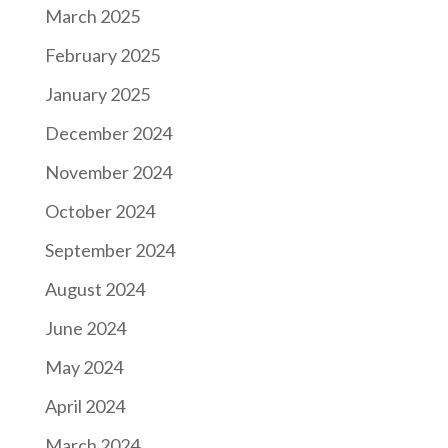
March 2025
February 2025
January 2025
December 2024
November 2024
October 2024
September 2024
August 2024
June 2024
May 2024
April 2024
March 2024