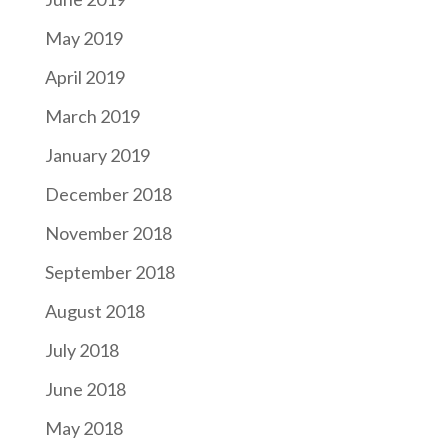
May 2019
April 2019
March 2019
January 2019
December 2018
November 2018
September 2018
August 2018
July 2018
June 2018
May 2018