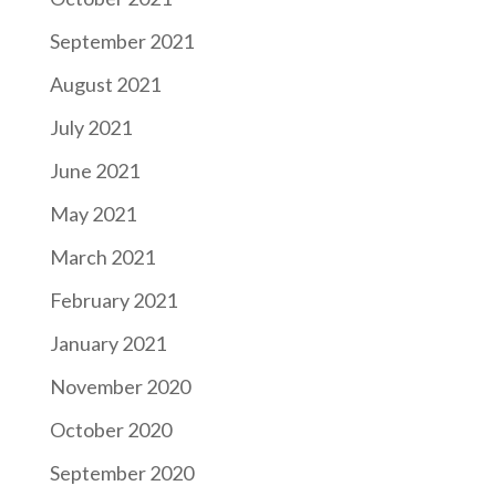
September 2021
August 2021
July 2021
June 2021
May 2021
March 2021
February 2021
January 2021
November 2020
October 2020
September 2020