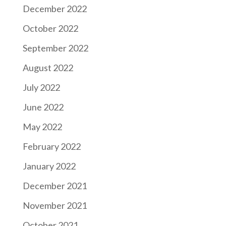
December 2022
October 2022
September 2022
August 2022
July 2022
June 2022
May 2022
February 2022
January 2022
December 2021
November 2021
October 2021