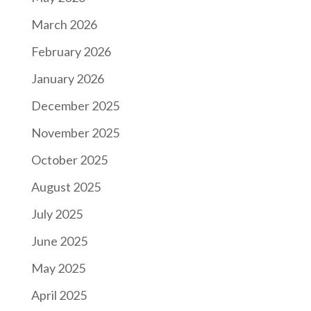
March 2026
February 2026
January 2026
December 2025
November 2025
October 2025
August 2025
July 2025
June 2025
May 2025
April 2025