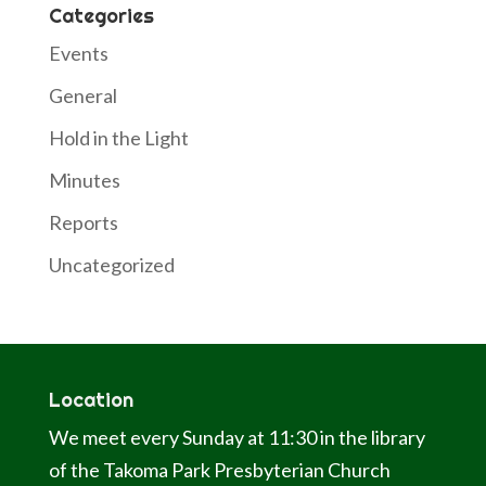
Categories
Events
General
Hold in the Light
Minutes
Reports
Uncategorized
Location
We meet every Sunday at 11:30 in the library
of the Takoma Park Presbyterian Church