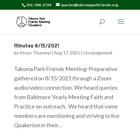
301-588-2724
queries@takomaparkfriends.org
Minutes 8/15/2021
by
Victor Thuronyi
|
Aug 17, 2021
|
Uncategorized
Takoma Park Friends Meeting-Preparative
gathered on 8/15/2021 through a Zoom
audio/video connection. We heard queries
from Baltimore Yearly Meeting Faith and
Practice on outreach. We heard that some
members are mentioning and striving to live
Quakerism in their...