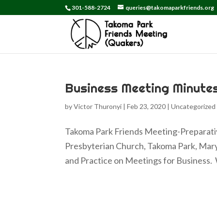
301-588-2724
queries@takomaparkfriends.org
Business Meeting Minute
by
Victor Thuronyi
|
Feb 23, 2020
|
Uncategorized
Takoma Park Friends Meeting-Preparativ
Presbyterian Church, Takoma Park, Mary
and Practice on Meetings for Business. W