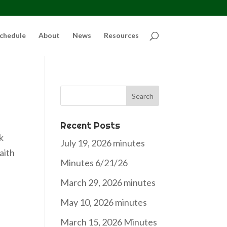
chedule
About
News
Resources
Search
for:
Recent Posts
k
July 19, 2026 minutes
aith
Minutes 6/21/26
March 29, 2026 minutes
May 10, 2026 minutes
March 15, 2026 Minutes