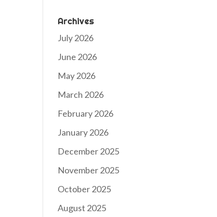
Archives
July 2026
June 2026
May 2026
March 2026
February 2026
January 2026
December 2025
November 2025
October 2025
August 2025