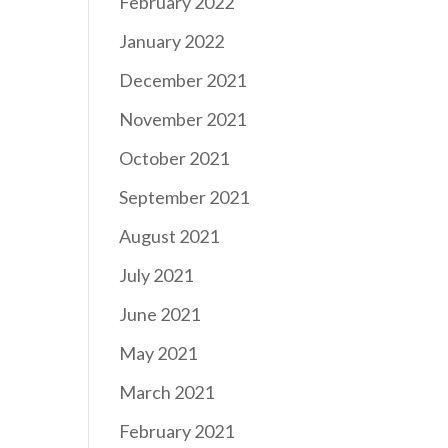
February 2022
January 2022
December 2021
November 2021
October 2021
September 2021
August 2021
July 2021
June 2021
May 2021
March 2021
February 2021