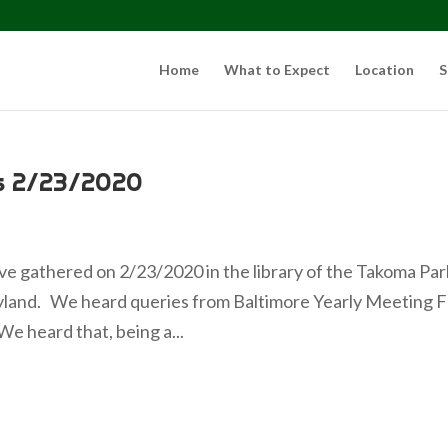
Home
What to Expect
Location
S
s 2/23/2020
e gathered on 2/23/2020 in the library of the Takoma Par
land. We heard queries from Baltimore Yearly Meeting F
e heard that, being a...