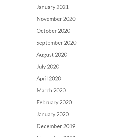
January 2021
November 2020
October 2020
September 2020
August 2020
July 2020
April 2020
March 2020
February 2020
January 2020
December 2019