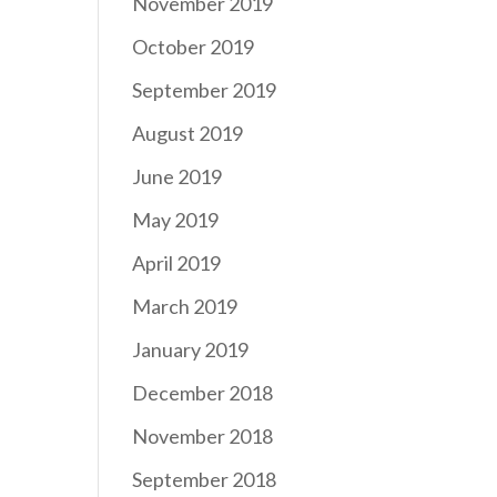
November 2019
October 2019
September 2019
August 2019
June 2019
May 2019
April 2019
March 2019
January 2019
December 2018
November 2018
September 2018