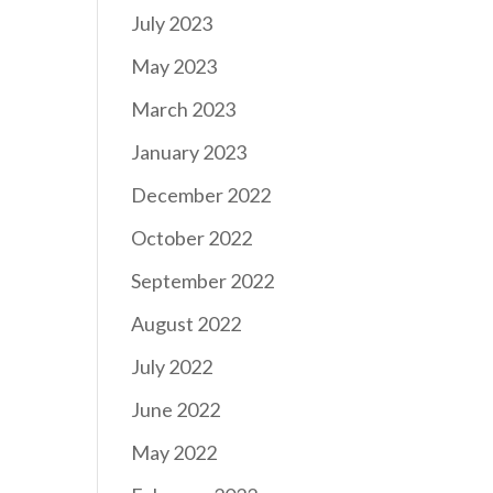
July 2023
May 2023
March 2023
January 2023
December 2022
October 2022
September 2022
August 2022
July 2022
June 2022
May 2022