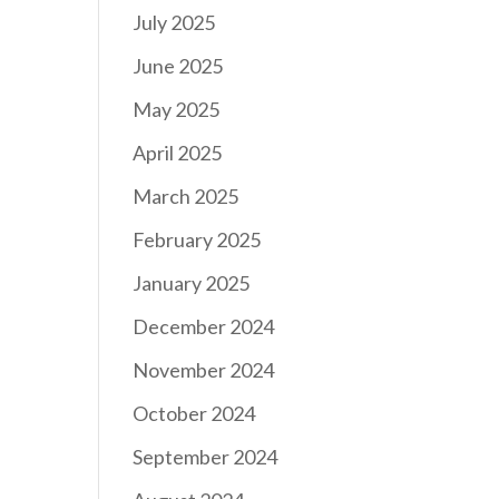
July 2025
June 2025
May 2025
April 2025
March 2025
February 2025
January 2025
December 2024
November 2024
October 2024
September 2024