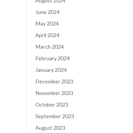
August 2024
June 2024
May 2024
April 2024
March 2024
February 2024
January 2024
December 2023
November 2023
October 2023
September 2023
August 2023