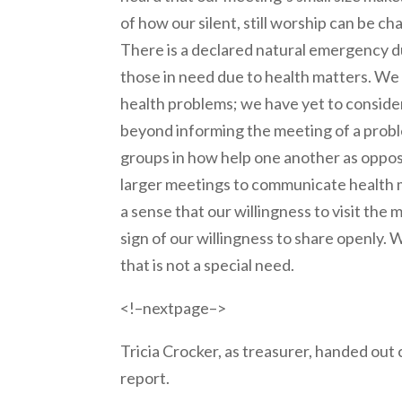
of how our silent, still worship can be c
There is a declared natural emergency du
those in need due to health matters. We
health problems; we have yet to conside
beyond informing the meeting of a prob
groups in how help one another as oppos
larger meetings to communicate health 
a sense that our willingness to visit th
sign of our willingness to share openly.
that is not a special need.
<!–nextpage–>
Tricia Crocker, as treasurer, handed out
report.