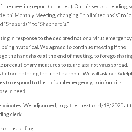
of the meeting report (attached). On this second reading, 
elphi Monthly Meeting, changing “in a limited basis” to “o
 and “Sheperds’” to “Shepherd’s.”
ng in response to the declared national virus emergency
 being hysterical. We agreed to continue meeting if the
ego the handshake at the end of meeting, to forego sharin
ke precautionary measures to guard against virus spread,
s before entering the meeting room. We will ask our Adelp
res to respond to the national emergency, to inform its
ose in need.
 minutes. We adjourned, to gather next on 4/19/2020 at 
ding clerk.
lson, recording