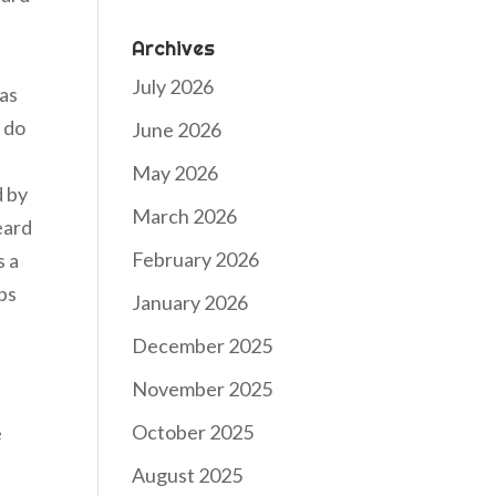
Archives
July 2026
has
 do
June 2026
May 2026
d by
March 2026
eard
February 2026
s a
aps
January 2026
December 2025
November 2025
October 2025
e
August 2025