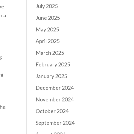
July 2025
we
n a
June 2025
May 2025
.
April 2025
March 2025
g
February 2025
hi
January 2025
December 2024
November 2024
the
October 2024
September 2024