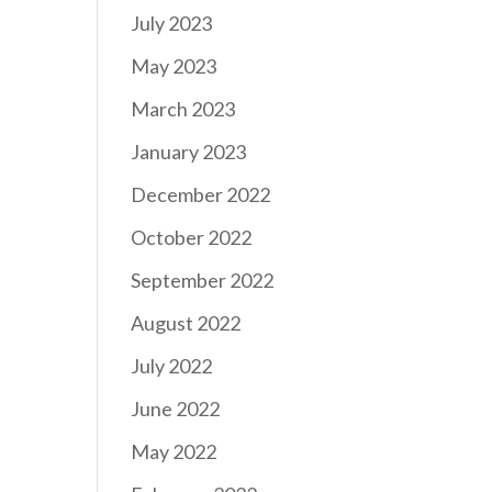
July 2023
May 2023
March 2023
January 2023
December 2022
October 2022
September 2022
August 2022
July 2022
June 2022
May 2022