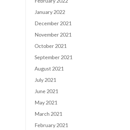
February 2022
January 2022
December 2021
November 2021
October 2021
September 2021
August 2021
July 2021
June 2021
May 2021
March 2021
February 2021