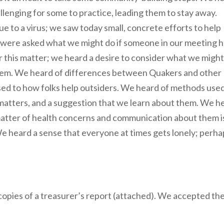
hallenging for some to practice, leading them to stay away.
e to a virus; we saw today small, concrete efforts to help
 were asked what we might do if someone in our meeting 
r this matter; we heard a desire to consider what we might
lem. We heard of differences between Quakers and other
ed to how folks help outsiders. We heard of methods use
matters, and a suggestion that we learn about them. We h
e matter of health concerns and communication about them i
 We heard a sense that everyone at times gets lonely; perh
 copies of a treasurer’s report (attached). We accepted th