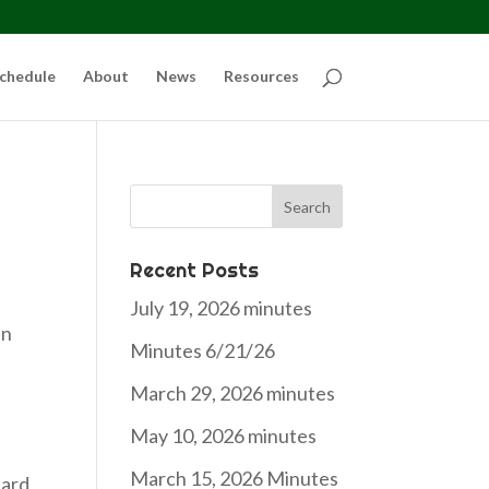
chedule
About
News
Resources
Search
for:
Recent Posts
July 19, 2026 minutes
an
Minutes 6/21/26
March 29, 2026 minutes
May 10, 2026 minutes
March 15, 2026 Minutes
eard