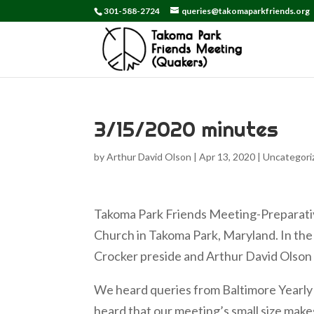
301-588-2724
queries@takomaparkfriends.org
3/15/2020 minutes
by
Arthur David Olson
|
Apr 13, 2020
|
Uncategori
Takoma Park Friends Meeting-Preparati
Church in Takoma Park, Maryland. In the 
Crocker preside and Arthur David Olson
We heard queries from Baltimore Yearly
heard that our meeting’s small size make