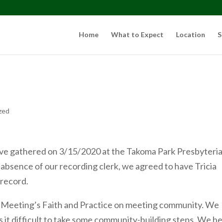
Home
What to Expect
Location
S
zed
ve gathered on 3/15/2020 at the Takoma Park Presbyteri
absence of our recording clerk, we agreed to have Tricia
 record.
 Meeting’s Faith and Practice on meeting community. We
s it difficult to take some community-building steps. We h