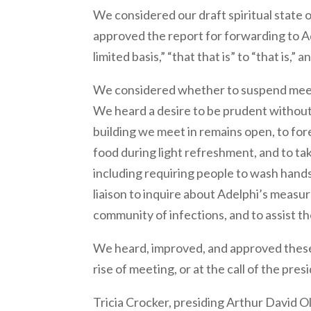
We considered our draft spiritual state 
approved the report for forwarding to Ad
limited basis,” “that that is” to “that is,”
We considered whether to suspend meeti
We heard a desire to be prudent without
building we meet in remains open, to for
food during light refreshment, and to ta
including requiring people to wash hand
liaison to inquire about Adelphi’s measu
community of infections, and to assist th
We heard, improved, and approved these
rise of meeting, or at the call of the presi
Tricia Crocker, presiding Arthur David O