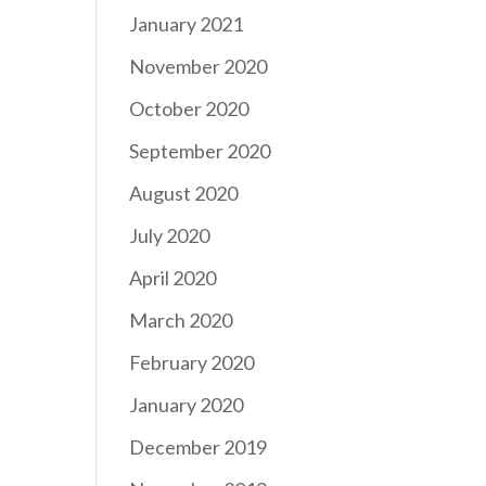
January 2021
November 2020
October 2020
September 2020
August 2020
July 2020
April 2020
March 2020
February 2020
January 2020
December 2019