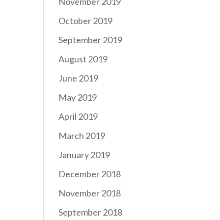
November 2019
October 2019
September 2019
August 2019
June 2019
May 2019
April 2019
March 2019
January 2019
December 2018
November 2018
September 2018