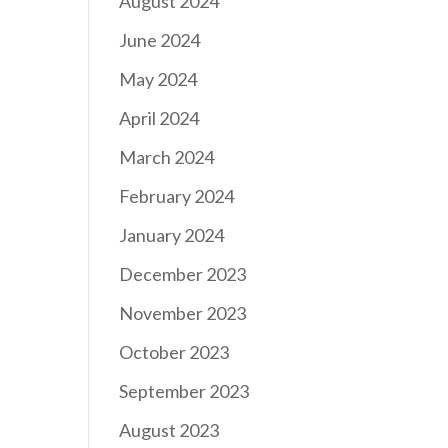
August 2024
June 2024
May 2024
April 2024
March 2024
February 2024
January 2024
December 2023
November 2023
October 2023
September 2023
August 2023