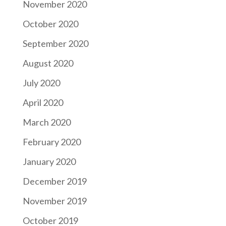
November 2020
October 2020
September 2020
August 2020
July 2020
April 2020
March 2020
February 2020
January 2020
December 2019
November 2019
October 2019