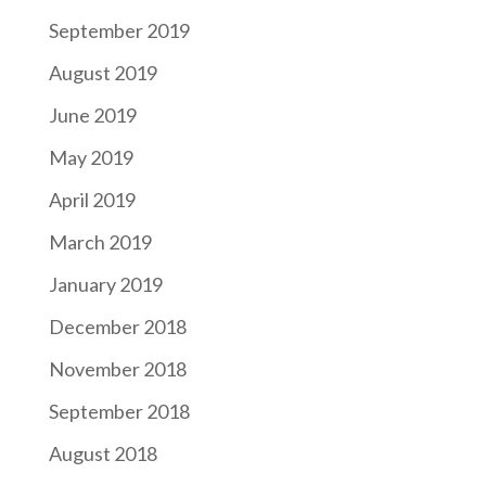
September 2019
August 2019
June 2019
May 2019
April 2019
March 2019
January 2019
December 2018
November 2018
September 2018
August 2018