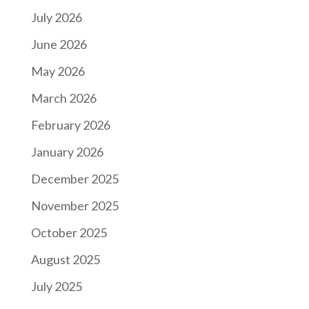
July 2026
June 2026
May 2026
March 2026
February 2026
January 2026
December 2025
November 2025
October 2025
August 2025
July 2025