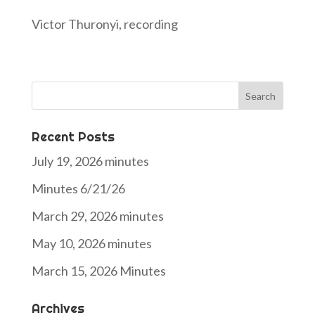
Victor Thuronyi, recording
Search
for:
Recent Posts
July 19, 2026 minutes
Minutes 6/21/26
March 29, 2026 minutes
May 10, 2026 minutes
March 15, 2026 Minutes
Archives