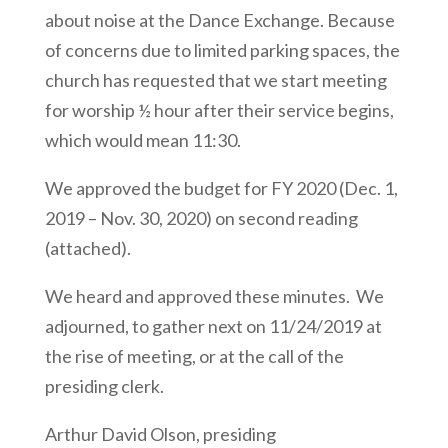
about noise at the Dance Exchange. Because
of concerns due to limited parking spaces, the
church has requested that we start meeting
for worship ½ hour after their service begins,
which would mean 11:30.
We approved the budget for FY 2020 (Dec. 1,
2019 – Nov. 30, 2020) on second reading
(attached).
We heard and approved these minutes. We
adjourned, to gather next on 11/24/2019 at
the rise of meeting, or at the call of the
presiding clerk.
Arthur David Olson, presiding