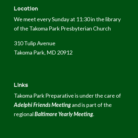
Location
We meet every Sunday at 11:30 in the library
of the Takoma Park Presbyterian Church
310 Tulip Avenue
Takoma Park, MD 20912
Links
Takoma Park Preparative is under the care of
Adelphi Friends Meeting
and is part of the
regional
Baltimore Yearly Meeting
.