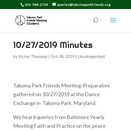
301-588-2724
queries@takomaparkfriends.org
10/27/2019 Minutes
by
Victor Thuronyi
|
Oct 28, 2019
|
Uncategorized
Takoma Park Friends Meeting-Preparative
gathered on 10/27/2019 at the Dance
Exchange in Takoma Park, Maryland.
We heard queries from Baltimore Yearly
Meeting Faith and Practice on the peace