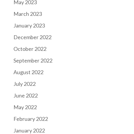
May 2023
March 2023
January 2023
December 2022
October 2022
September 2022
August 2022
July 2022
June 2022
May 2022
February 2022
January 2022