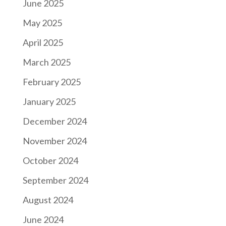
June 2025
May 2025
April 2025
March 2025
February 2025
January 2025
December 2024
November 2024
October 2024
September 2024
August 2024
June 2024