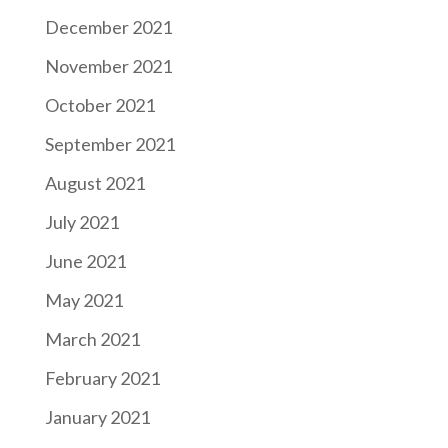
December 2021
November 2021
October 2021
September 2021
August 2021
July 2021
June 2021
May 2021
March 2021
February 2021
January 2021