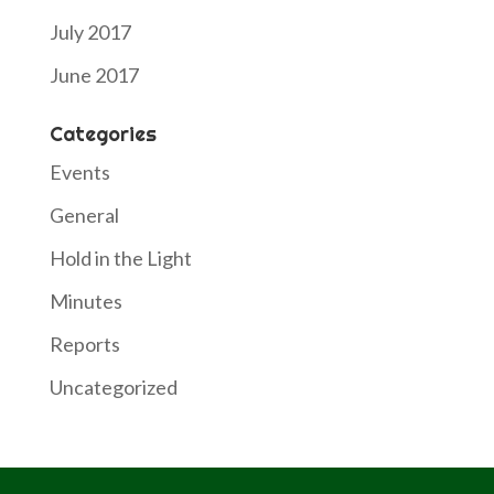
July 2017
June 2017
Categories
Events
General
Hold in the Light
Minutes
Reports
Uncategorized