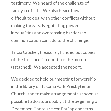
testimony. We heard of the challenge of
family conflicts. We also heard how it is
difficult to deal with other conflicts without
making threats. Negotiating power
inequalities and overcoming barriers to
communication can add to the challenge.
Tricia Crocker, treasurer, handed out copies
of the treasurer’s report for the month
(attached). We accepted the report.
We decided to hold our meeting for worship
in the library of Takoma Park Presbyterian
Church, and to make arrangements as soon as
possible to do so, probably at the beginning of
December. There are continuing concerns