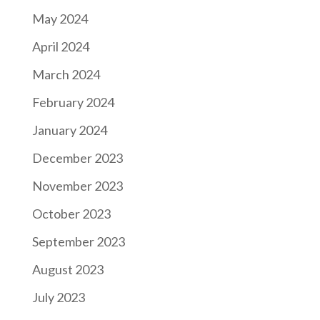
May 2024
April 2024
March 2024
February 2024
January 2024
December 2023
November 2023
October 2023
September 2023
August 2023
July 2023