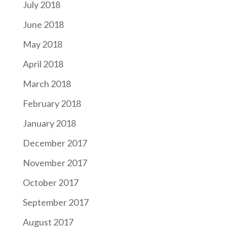
July 2018
June 2018
May 2018
April 2018
March 2018
February 2018
January 2018
December 2017
November 2017
October 2017
September 2017
August 2017