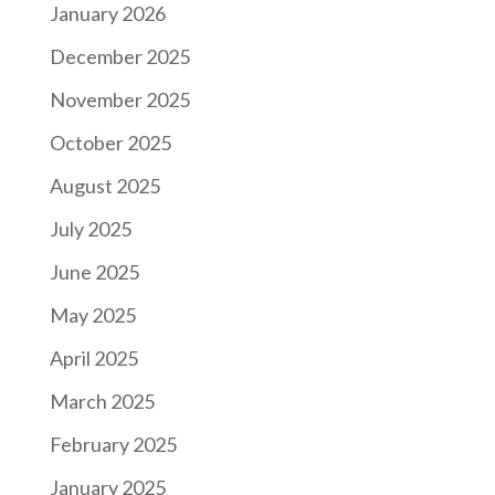
January 2026
December 2025
November 2025
October 2025
August 2025
July 2025
June 2025
May 2025
April 2025
March 2025
February 2025
January 2025