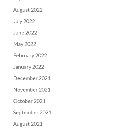
August 2022
July 2022
June 2022
May 2022
February 2022
January 2022
December 2021
November 2021
October 2021
September 2021
August 2021