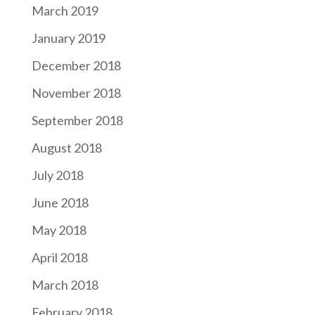
March 2019
January 2019
December 2018
November 2018
September 2018
August 2018
July 2018
June 2018
May 2018
April 2018
March 2018
February 2018