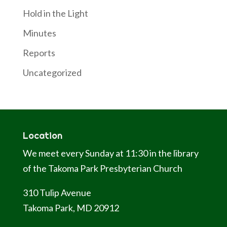
Hold in the Light
Minutes
Reports
Uncategorized
Location
We meet every Sunday at 11:30 in the library
of the Takoma Park Presbyterian Church
310 Tulip Avenue
Takoma Park, MD 20912