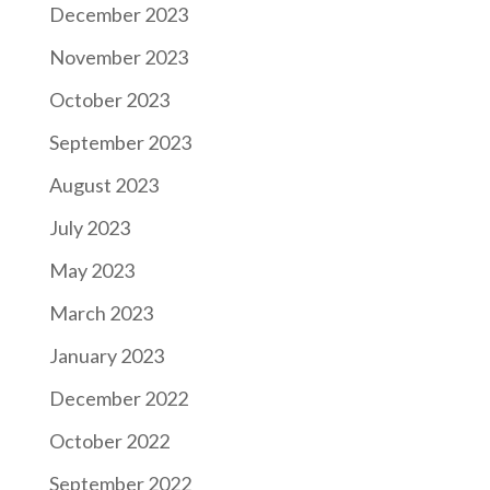
December 2023
November 2023
October 2023
September 2023
August 2023
July 2023
May 2023
March 2023
January 2023
December 2022
October 2022
September 2022