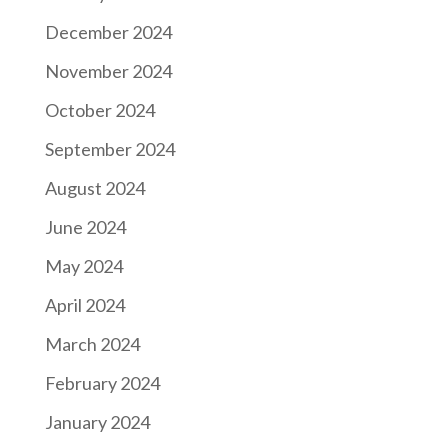
December 2024
November 2024
October 2024
September 2024
August 2024
June 2024
May 2024
April 2024
March 2024
February 2024
January 2024