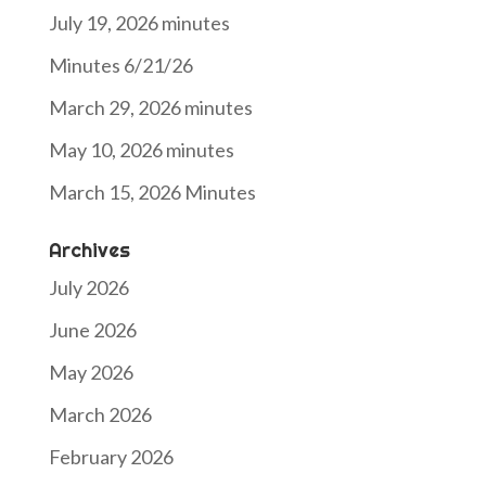
July 19, 2026 minutes
Minutes 6/21/26
March 29, 2026 minutes
May 10, 2026 minutes
March 15, 2026 Minutes
Archives
July 2026
June 2026
May 2026
March 2026
February 2026