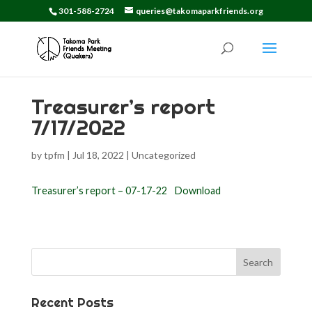
301-588-2724
queries@takomaparkfriends.org
Treasurer’s report
7/17/2022
by
tpfm
|
Jul 18, 2022
|
Uncategorized
Treasurer’s report – 07-17-22
Download
Search
for:
Recent Posts