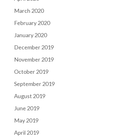
March 2020
February 2020
January 2020
December 2019
November 2019
October 2019
September 2019
August 2019
June 2019
May 2019
April 2019