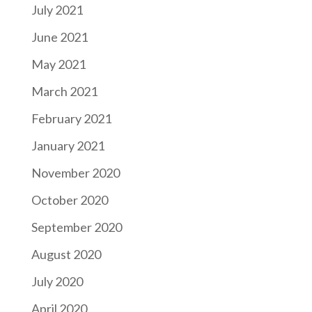
July 2021
June 2021
May 2021
March 2021
February 2021
January 2021
November 2020
October 2020
September 2020
August 2020
July 2020
April 2020