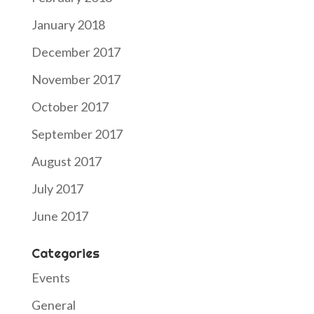
January 2018
December 2017
November 2017
October 2017
September 2017
August 2017
July 2017
June 2017
Categories
Events
General