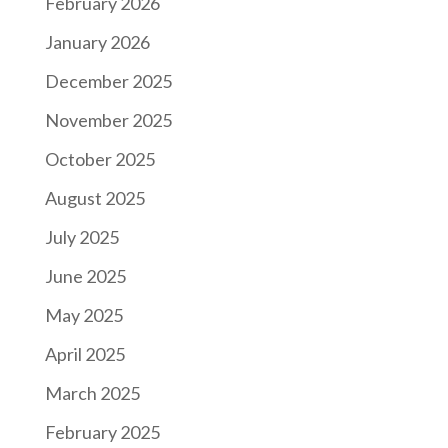
February 2026
January 2026
December 2025
November 2025
October 2025
August 2025
July 2025
June 2025
May 2025
April 2025
March 2025
February 2025