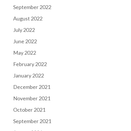
September 2022
August 2022
July 2022
June 2022
May 2022
February 2022
January 2022
December 2021
November 2021
October 2021
September 2021