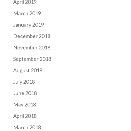
April 2019
March 2019
January 2019
December 2018
November 2018
September 2018
August 2018
July 2018
June 2018
May 2018
April 2018
March 2018