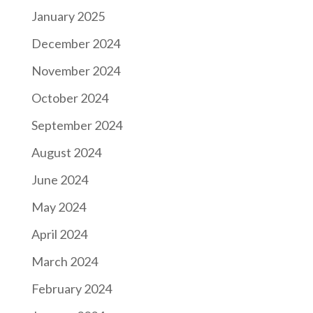
January 2025
December 2024
November 2024
October 2024
September 2024
August 2024
June 2024
May 2024
April 2024
March 2024
February 2024