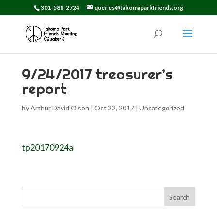
301-588-2724
queries@takomaparkfriends.org
9/24/2017 treasurer’s
report
by
Arthur David Olson
|
Oct 22, 2017
|
Uncategorized
tp20170924a
Search
for: