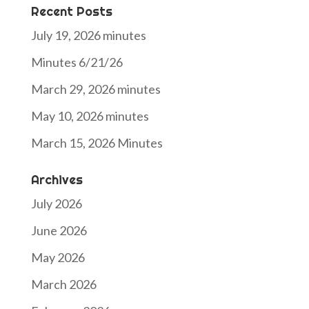
Recent Posts
July 19, 2026 minutes
Minutes 6/21/26
March 29, 2026 minutes
May 10, 2026 minutes
March 15, 2026 Minutes
Archives
July 2026
June 2026
May 2026
March 2026