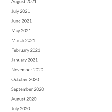
August 2021
July 2021
June 2021
May 2021
March 2021
February 2021
January 2021
November 2020
October 2020
September 2020
August 2020
July 2020