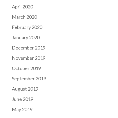
April 2020
March 2020
February 2020
January 2020
December 2019
November 2019
October 2019
September 2019
August 2019
June 2019
May 2019