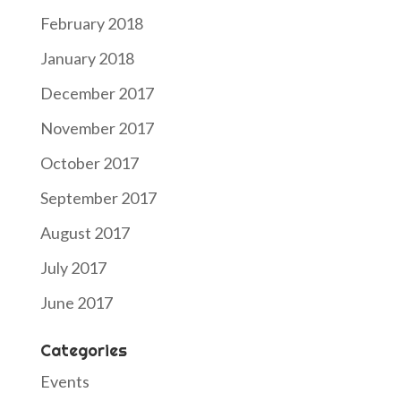
February 2018
January 2018
December 2017
November 2017
October 2017
September 2017
August 2017
July 2017
June 2017
Categories
Events