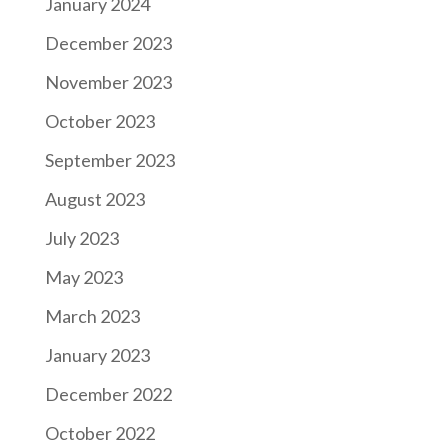
January 2024
December 2023
November 2023
October 2023
September 2023
August 2023
July 2023
May 2023
March 2023
January 2023
December 2022
October 2022