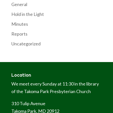
General
Hold in the Light
Minutes
Reports
Uncategorized
Location
We meet every Sunday at 11:30 in the library
of the Takoma Park Presbyterian Church
310 Tulip Avenue
Takoma Park, MD 20912