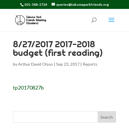
301-588-2724
queries@takomaparkfriends.org
8/27/2017 2017-2018
budget (first reading)
by
Arthur David Olson
|
Sep 23, 2017
|
Reports
tp20170827b
Search
for: