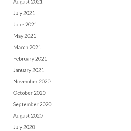
August 2021
July 2021
June 2021
May 2021
March 2021
February 2021
January 2021
November 2020
October 2020
September 2020
August 2020
July 2020