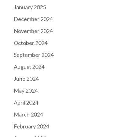
January 2025
December 2024
November 2024
October 2024
September 2024
August 2024
June 2024
May 2024
April 2024
March 2024
February 2024