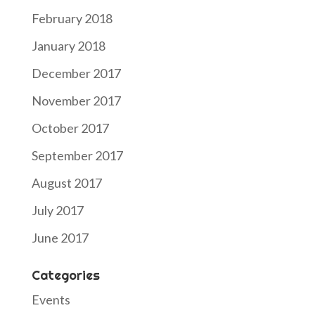
February 2018
January 2018
December 2017
November 2017
October 2017
September 2017
August 2017
July 2017
June 2017
Categories
Events