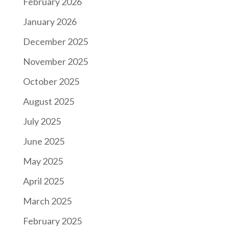
February 2026
January 2026
December 2025
November 2025
October 2025
August 2025
July 2025
June 2025
May 2025
April 2025
March 2025
February 2025