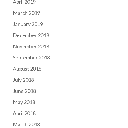
April 2019
March 2019
January 2019
December 2018
November 2018
September 2018
August 2018
July 2018
June 2018
May 2018
April 2018
March 2018