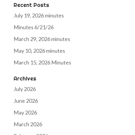
Recent Posts
July 19, 2026 minutes
Minutes 6/21/26
March 29, 2026 minutes
May 10, 2026 minutes
March 15, 2026 Minutes
Archives
July 2026
June 2026
May 2026
March 2026