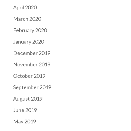
April 2020
March 2020
February 2020
January 2020
December 2019
November 2019
October 2019
September 2019
August 2019
June 2019
May 2019