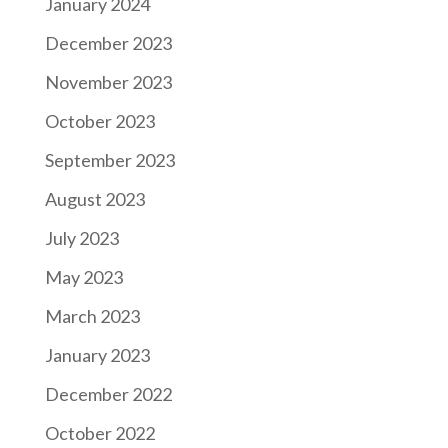
January 2024
December 2023
November 2023
October 2023
September 2023
August 2023
July 2023
May 2023
March 2023
January 2023
December 2022
October 2022