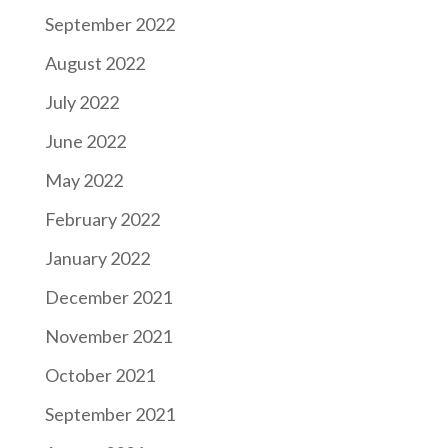
September 2022
August 2022
July 2022
June 2022
May 2022
February 2022
January 2022
December 2021
November 2021
October 2021
September 2021