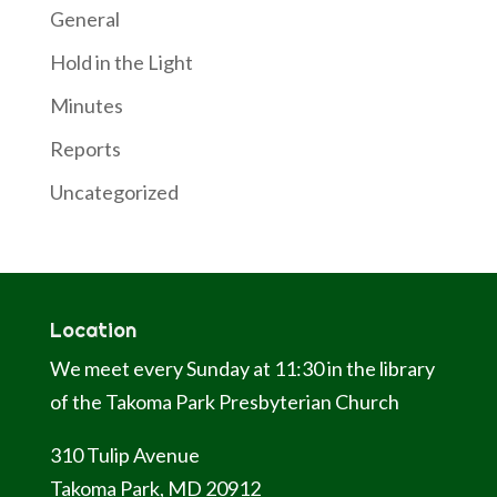
General
Hold in the Light
Minutes
Reports
Uncategorized
Location
We meet every Sunday at 11:30 in the library
of the Takoma Park Presbyterian Church
310 Tulip Avenue
Takoma Park, MD 20912