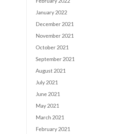
February 2022
January 2022
December 2021
November 2021
October 2021
September 2021
August 2021
July 2021
June 2021
May 2021
March 2021
February 2021