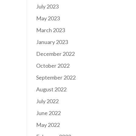
July 2023
May 2023
March 2023
January 2023
December 2022
October 2022
September 2022
August 2022
July 2022
June 2022
May 2022