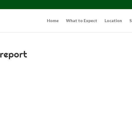
Home
What to Expect
Location
S
 report