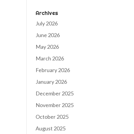
Archives
July 2026
June 2026
May 2026
March 2026
February 2026
January 2026
December 2025
November 2025
October 2025
August 2025