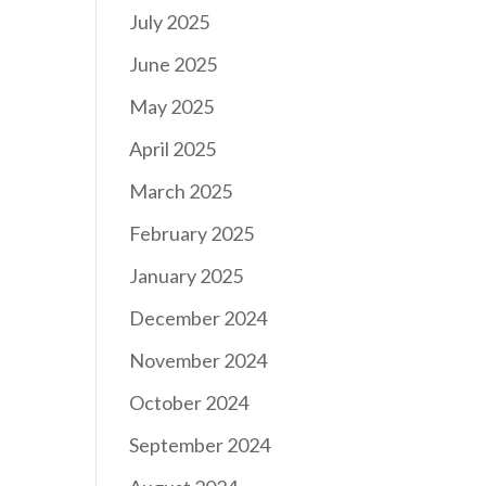
July 2025
June 2025
May 2025
April 2025
March 2025
February 2025
January 2025
December 2024
November 2024
October 2024
September 2024