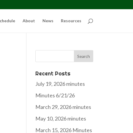
chedule
About
News
Resources
Search
for:
Recent Posts
July 19, 2026 minutes
Minutes 6/21/26
March 29, 2026 minutes
May 10, 2026 minutes
March 15, 2026 Minutes