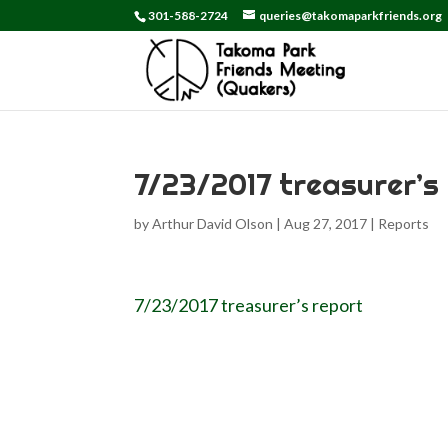
301-588-2724
queries@takomaparkfriends.org
7/23/2017 treasurer’s
by
Arthur David Olson
|
Aug 27, 2017
|
Reports
7/23/2017 treasurer’s report