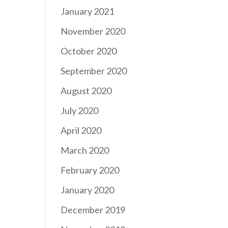
January 2021
November 2020
October 2020
September 2020
August 2020
July 2020
April 2020
March 2020
February 2020
January 2020
December 2019