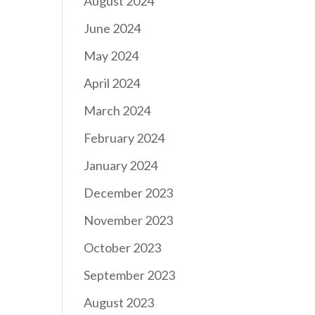
August 2024
June 2024
May 2024
April 2024
March 2024
February 2024
January 2024
December 2023
November 2023
October 2023
September 2023
August 2023