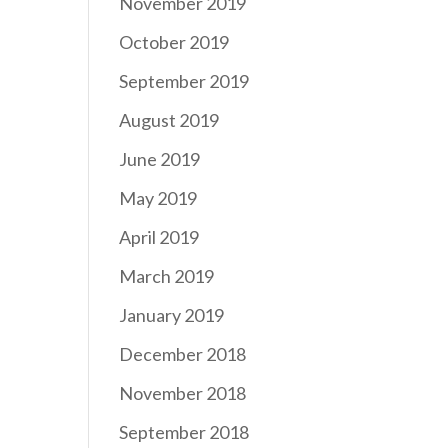
November 2019
October 2019
September 2019
August 2019
June 2019
May 2019
April 2019
March 2019
January 2019
December 2018
November 2018
September 2018