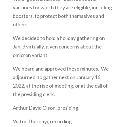
vaccines for which they are eligible, including
boosters, to protect both themselves and
others.
We decided to hold a holiday gathering on
Jan. 9 virtually, given concerns about the
omicron variant.
We heard and approved these minutes. We
adjourned, to gather next on January 16,
2022, at the rise of meeting, or at the call of
the presiding clerk.
Arthur David Olson, presiding
Victor Thuronyi, recording