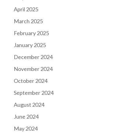
April 2025
March 2025
February 2025
January 2025
December 2024
November 2024
October 2024
September 2024
August 2024
June 2024
May 2024