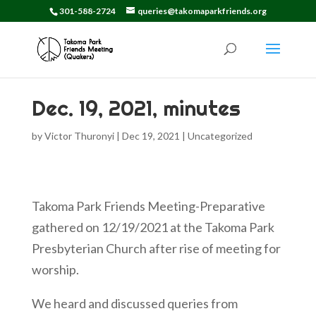
301-588-2724
queries@takomaparkfriends.org
Dec. 19, 2021, minutes
by
Victor Thuronyi
|
Dec 19, 2021
|
Uncategorized
Takoma Park Friends Meeting-Preparative
gathered on 12/19/2021 at the Takoma Park
Presbyterian Church after rise of meeting for
worship.
We heard and discussed queries from