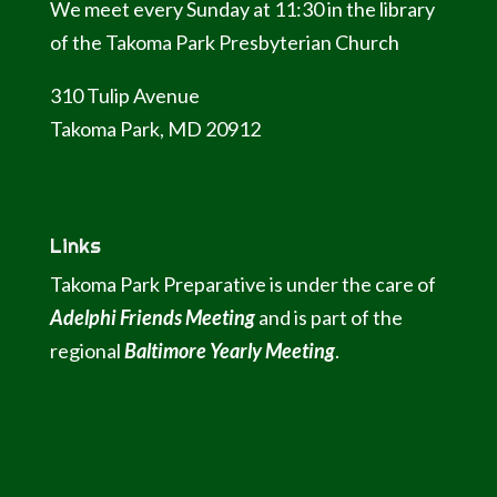
We meet every Sunday at 11:30 in the library
of the Takoma Park Presbyterian Church
310 Tulip Avenue
Takoma Park, MD 20912
Links
Takoma Park Preparative is under the care of
Adelphi Friends Meeting
and is part of the
regional
Baltimore Yearly Meeting
.