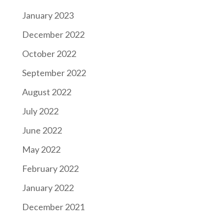
January 2023
December 2022
October 2022
September 2022
August 2022
July 2022
June 2022
May 2022
February 2022
January 2022
December 2021