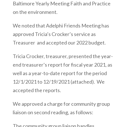
Baltimore Yearly Meeting Faith and Practice
on the environment.
We noted that Adelphi Friends Meeting has
approved Tricia’s Crocker’s service as
Treasurer and accepted our 2022 budget.
Tricia Crocker, treasurer, presented the year-
end treasurer’s report for fiscal year 2021, as
well as a year-to-date report for the period
12/1/2021 to 12/19/2021 (attached). We
accepted the reports.
We approved a charge for community group
liaison on second reading, as follows:
The community group liaison handles