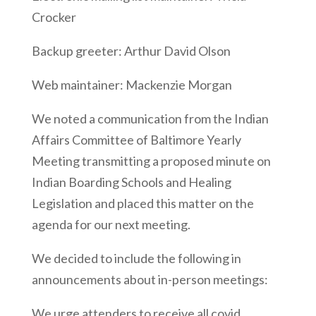
Crocker
Backup greeter: Arthur David Olson
Web maintainer: Mackenzie Morgan
We noted a communication from the Indian
Affairs Committee of Baltimore Yearly
Meeting transmitting a proposed minute on
Indian Boarding Schools and Healing
Legislation and placed this matter on the
agenda for our next meeting.
We decided to include the following in
announcements about in-person meetings:
We urge attenders to receive all covid