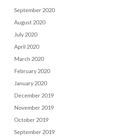
September 2020
August 2020
July 2020
April 2020
March 2020
February 2020
January 2020
December 2019
November 2019
October 2019
September 2019