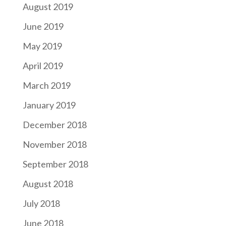
August 2019
June 2019
May 2019
April 2019
March 2019
January 2019
December 2018
November 2018
September 2018
August 2018
July 2018
June 2018