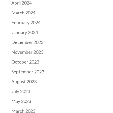
April 2024
March 2024
February 2024
January 2024
December 2023
November 2023
October 2023
September 2023
August 2023
July 2023
May 2023
March 2023