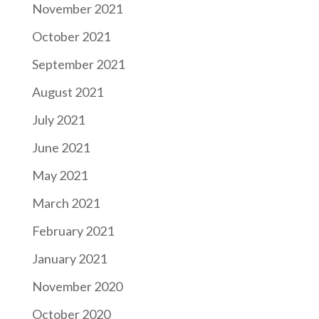
November 2021
October 2021
September 2021
August 2021
July 2021
June 2021
May 2021
March 2021
February 2021
January 2021
November 2020
October 2020