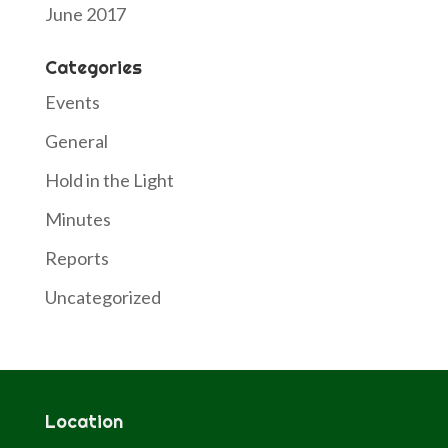
June 2017
Categories
Events
General
Hold in the Light
Minutes
Reports
Uncategorized
Location