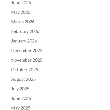
June 2026
May 2026
March 2026
February 2026
January 2026
December 2025
November 2025
October 2025
August 2025
July 2025
June 2025
May 2025