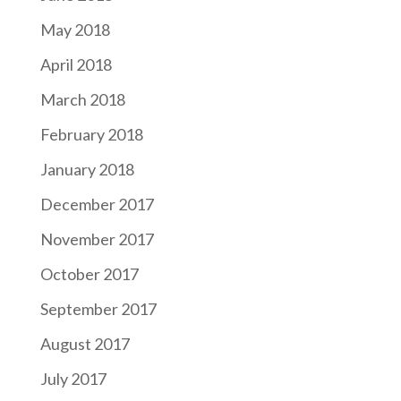
May 2018
April 2018
March 2018
February 2018
January 2018
December 2017
November 2017
October 2017
September 2017
August 2017
July 2017