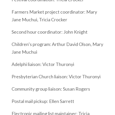
Farmers Market project coordinator: Mary
Jane Muchui, Tricia Crocker
Second hour coordinator: John Knight
Children’s program: Arthur David Olson, Mary
Jane Muchui
Adelphi liaison: Victor Thuronyi
Presbyterian Church liaison: Victor Thuronyi
Community group liaison: Susan Rogers
Postal mail pickup: Ellen Sarrett
Electronic mailing list maintainer: Tricia