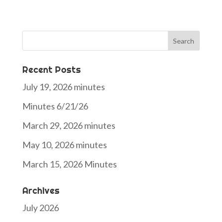
Search
for:
Recent Posts
July 19, 2026 minutes
Minutes 6/21/26
March 29, 2026 minutes
May 10, 2026 minutes
March 15, 2026 Minutes
Archives
July 2026