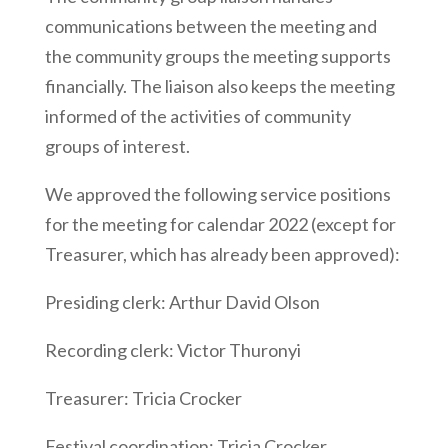
communications between the meeting and
the community groups the meeting supports
financially. The liaison also keeps the meeting
informed of the activities of community
groups of interest.
We approved the following service positions
for the meeting for calendar 2022 (except for
Treasurer, which has already been approved):
Presiding clerk: Arthur David Olson
Recording clerk: Victor Thuronyi
Treasurer: Tricia Crocker
Festival coordination: Tricia Crocker